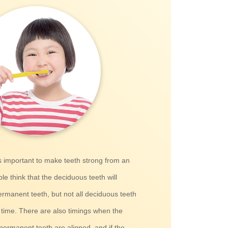
is important to make teeth strong from an
e think that the deciduous teeth will
rmanent teeth, but not all deciduous teeth
 time. There are also timings when the
permanent teeth are aligned, and if the