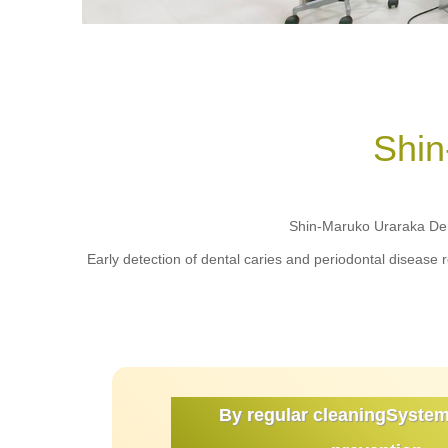
Shin
Shin-Maruko Uraraka Dent
Early detection of dental caries and periodontal disease 
By regular cleaning
System