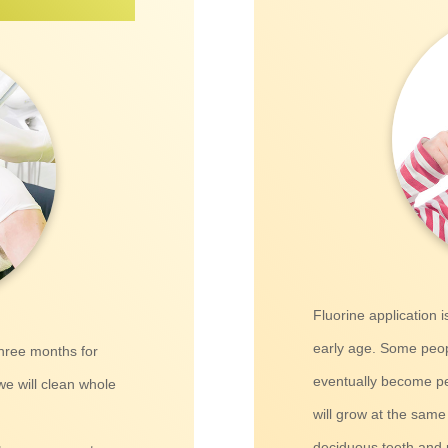
Fluorine application 
early age. Some peopl
three months for
eventually become pe
we will clean whole
will grow at the same
deciduous teeth and 