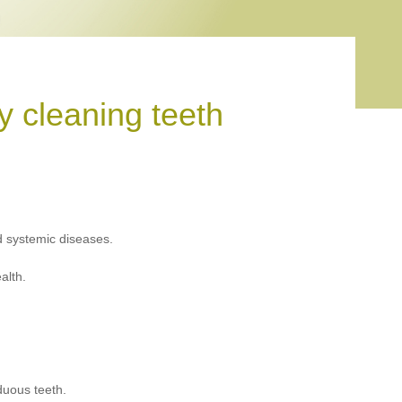
 cleaning teeth
d systemic diseases.
alth.
duous teeth.