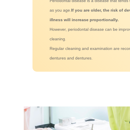
Periodontal disease is a disease that tend
as you age.
If you are older, the risk of 
illness will increase proportionally.
However, periodontal disease can be impro
cleaning.
Regular cleaning and examination are rec
dentures and dentures.