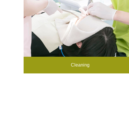
Cleaning