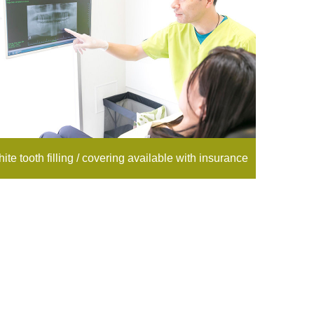
ite tooth filling / covering available with insurance