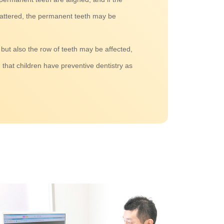
tattered, the permanent teeth may be
 but also the row of teeth may be affected,
that children have preventive dentistry as