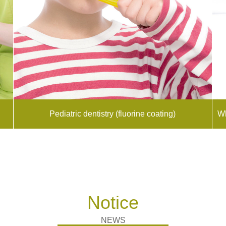
Pediatric dentistry (fluorine coating)
Wh
Notice
NEWS