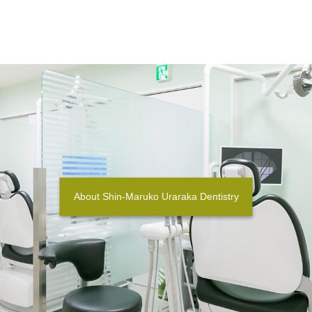
About Shin-Maruko Uraraka Dentistry