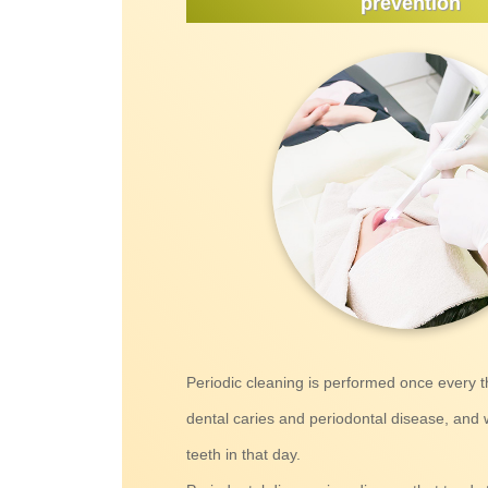
prevention
Periodic cleaning is performed once every 
dental caries and periodontal disease, and 
teeth in that day.