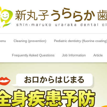
menu
Cleaning (prevention)
Pediatric dentistry (fluorine coating
Frequently Asked Questions
Job Information
Article