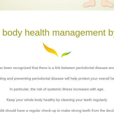
 body health management by
 has been recognized that there is a link between periodontal disease an
ting and preventing periodontal disease will help protect your overall he
In particular, the risk of systemic illness increases with age.
Keep your whole body healthy by cleaning your teeth regularly.
ild should have a regular check-up to make strong teeth from the deci