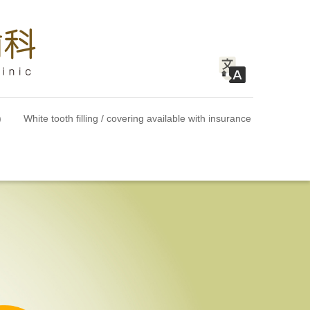
)
White tooth filling / covering available with insurance