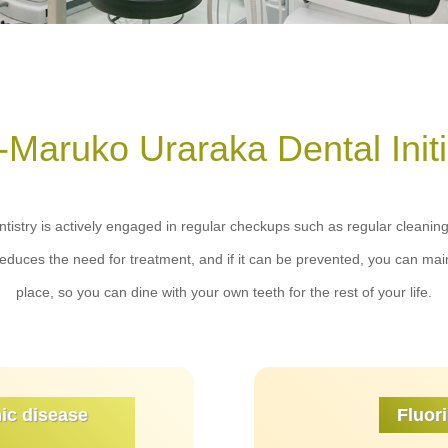
-Maruko Uraraka Dental Initi
istry is actively engaged in regular checkups such as regular cleaning 
reduces the need for treatment, and if it can be prevented, you can main
place, so you can dine with your own teeth for the rest of your life.
ic disease
Fluori