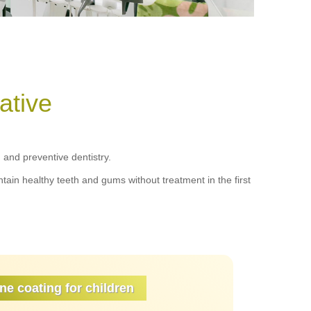
ative
and preventive dentistry.
tain healthy teeth and gums without treatment in the first
ne coating for children