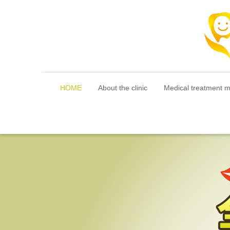
HOME
About the clinic
Medical treatment 