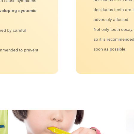
s to cause symptoms
deciduous teeth are 
developing systemic
adversely affected.
Not only tooth decay,
ved by careful
so it is recommended 
soon as possible.
ommended to prevent