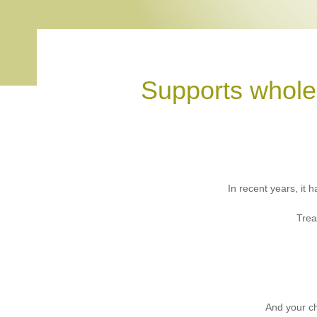
Supports whole
In recent years, it
Trea
And your ch